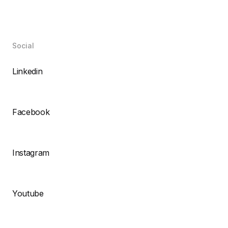
Social
Linkedin
Facebook
Instagram
Youtube