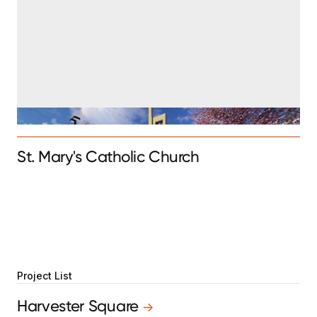
St. Mary's Catholic Church
Project List
Harvester Square
->