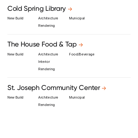
Cold Spring Library
->
New Build
Architecture
Municipal
Rendering
The House Food & Tap
->
New Build
Architecture
Food/Beverage
Interior
Rendering
St. Joseph Community Center
->
New Build
Architecture
Municipal
Rendering