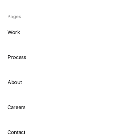
Pages
Work
Process
About
Careers
Contact