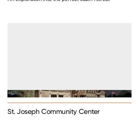
St. Joseph Community Center