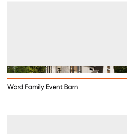
Ward Family Event Barn