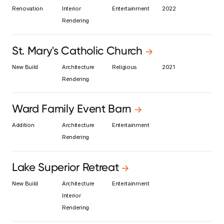
Renovation
Interior
Entertainment
2022
Rendering
St. Mary's Catholic Church
->
New Build
Architecture
Religious
2021
Rendering
Ward Family Event Barn
->
Addition
Architecture
Entertainment
Rendering
Lake Superior Retreat
->
New Build
Architecture
Entertainment
Interior
Rendering