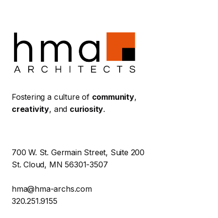
Fostering a culture of
community
,
creativity
, and
curiosity
.
700 W. St. Germain Street, Suite 200
St. Cloud, MN 56301-3507
hma@hma-archs.com
320.251.9155