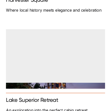
Where local history meets elegance and celebration
Lake Superior Retreat
An exploration into the perfect cabin retreat