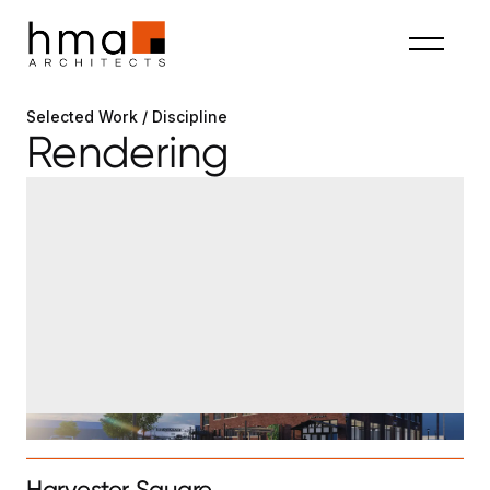
Selected Work / Discipline
Rendering
Harvester Square