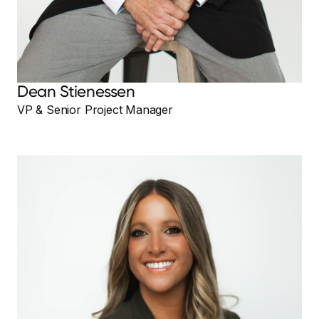
Dean Stienessen
VP & Senior Project Manager