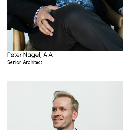
Peter Nagel, AIA
Senior Architect