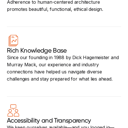
Adherence to human-centered architecture
promotes beautiful, functional, ethical design.
Rich Knowledge Base
Since our founding in 1988 by Dick Hagemeister and
Murray Mack, our experience and industry
connections have helped us navigate diverse
challenges and stay prepared for what lies ahead.
Accessibility and Transparency
We keep ourselves available—and you looped in—