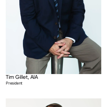
Tim Gillet, AIA
President