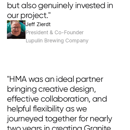
but also genuinely invested in
our project."
Jeff Zierdt
President & Co-Founder
Lupulin Brewing Company
"HMA was an ideal partner
bringing creative design,
effective collaboration, and
helpful flexibility as we
journeyed together for nearly
two years in creating Granite