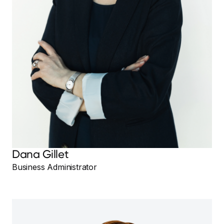
Dana Gillet
Business Administrator