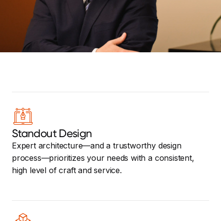
Standout Design
Expert architecture—and a trustworthy design
process—prioritizes your needs with a consistent,
high level of craft and service.