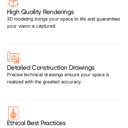
High Quality Renderings
3D modeling brings your space to life and guarantees
your vision is captured.
Detailed Construction Drawings
Precise technical drawings ensure your space is
realized with the greatest accuracy.
Ethical Best Practices