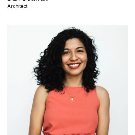
Architect