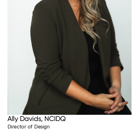
Ally Davids, NCIDQ
Director of Design