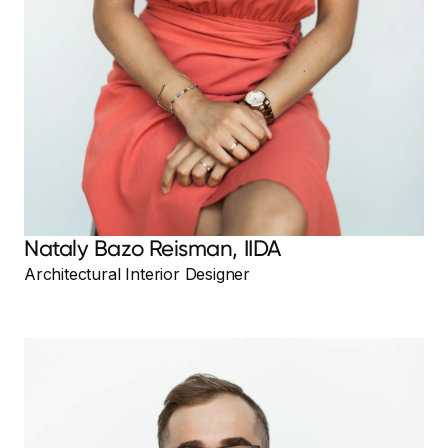
Nataly Bazo Reisman, IIDA
Architectural Interior Designer