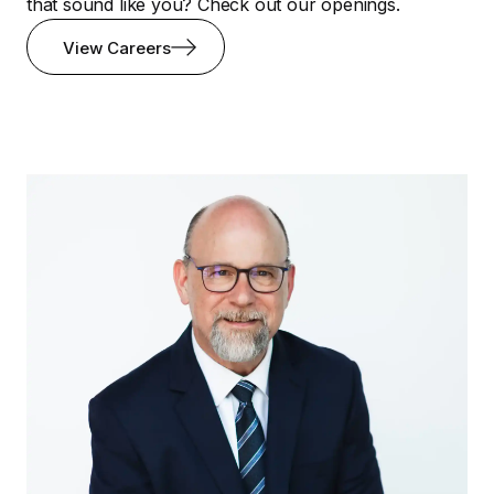
that sound like you? Check out our openings.
View Careers