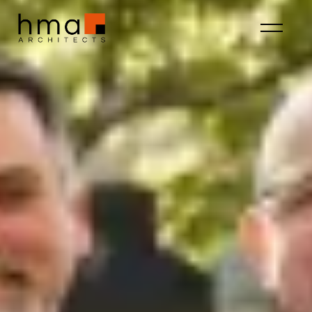
About HMA
Fostering a culture of
community, creativity, and
curiosity.