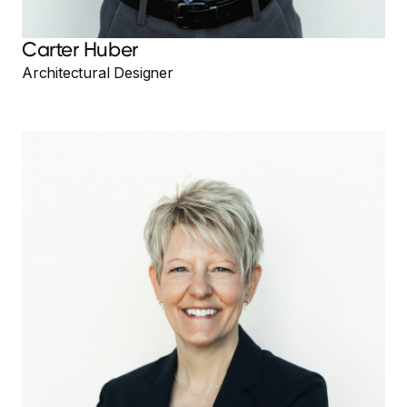
Carter Huber
Architectural Designer