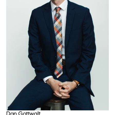
Dan Gottwalt