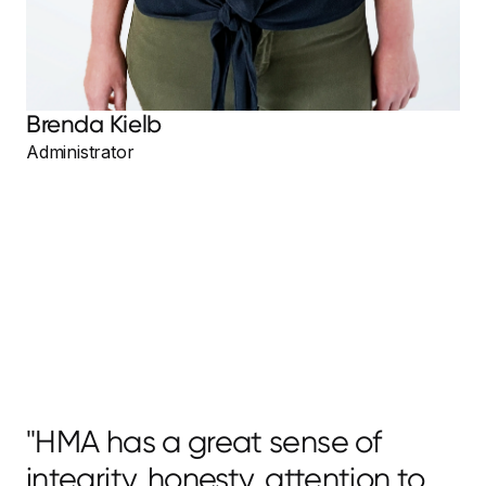
Brenda Kielb
Administrator
"HMA has a great sense of
integrity, honesty, attention to