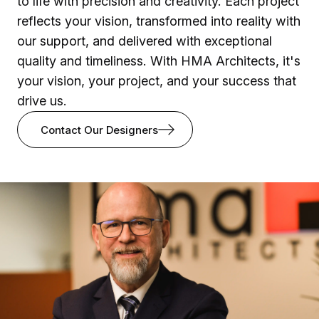
to life with precision and creativity. Each project
reflects your vision, transformed into reality with
our support, and delivered with exceptional
quality and timeliness. With HMA Architects, it's
your vision, your project, and your success that
drive us.
Contact Our Designers