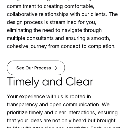
commitment to creating comfortable,
collaborative relationships with our clients. The
design process is streamlined for you,
eliminating the need to navigate through
multiple consultants and ensuring a smooth,
cohesive journey from concept to completion.
See Our Process
Timely and Clear
Your experience with us is rooted in
transparency and open communication. We
prioritize timely and clear interactions, ensuring
that your ideas are not only heard but brought