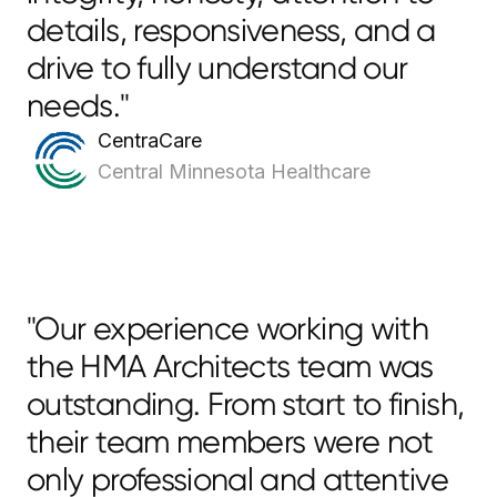
details, responsiveness, and a
drive to fully understand our
needs."
CentraCare
Central Minnesota Healthcare
"Our experience working with
the HMA Architects team was
outstanding. From start to finish,
their team members were not
only professional and attentive