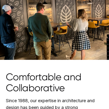
Comfortable and
Collaborative
Since 1988, our expertise in architecture and
design has been guided by a strong