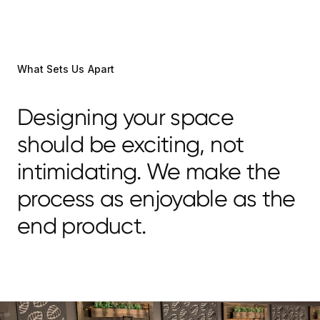
What Sets Us Apart
Designing your space
should be exciting, not
intimidating. We make the
process as enjoyable as the
end product.