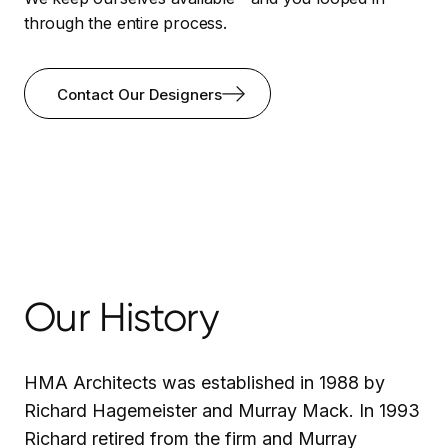
through the entire process.
Contact Our Designers
Our History
HMA Architects was established in 1988 by
Richard Hagemeister and Murray Mack. In 1993
Richard retired from the firm and Murray