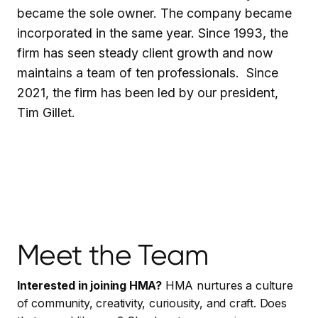
became the sole owner. The company became
incorporated in the same year. Since 1993, the
firm has seen steady client growth and now
maintains a team of ten professionals. Since
2021, the firm has been led by our president,
Tim Gillet.
Meet the Team
Interested in joining HMA?
HMA nurtures a culture
of community, creativity, curiousity, and craft. Does