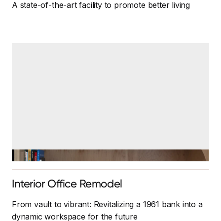
A state-of-the-art facility to promote better living
Interior Office Remodel
From vault to vibrant: Revitalizing a 1961 bank into a
dynamic workspace for the future