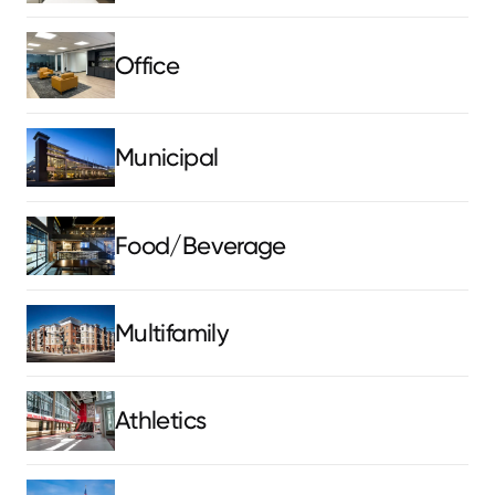
Office
Municipal
Food/Beverage
Multifamily
Athletics