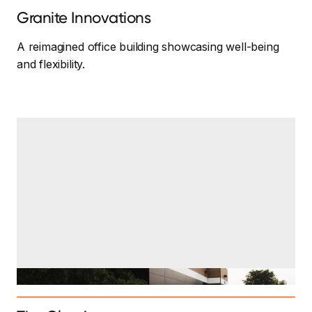
Granite Innovations
A reimagined office building showcasing well-being
and flexibility.