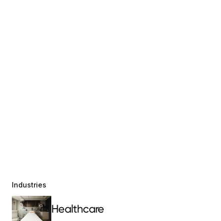
Industries
Healthcare