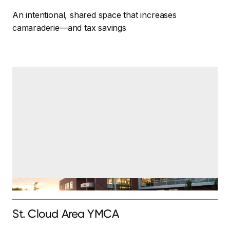
An intentional, shared space that increases
camaraderie—and tax savings
St. Cloud Area YMCA