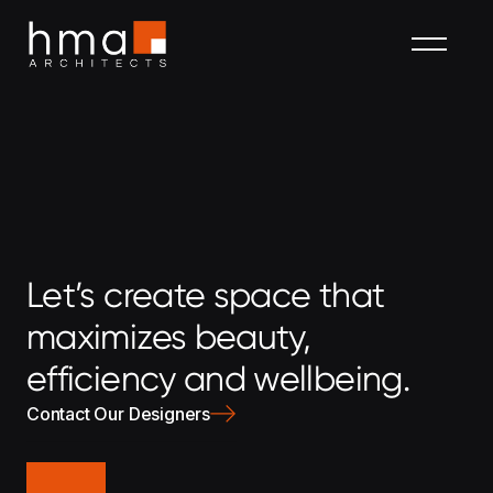
Let’s create space that
maximizes beauty,
efficiency and wellbeing.
Contact Our Designers