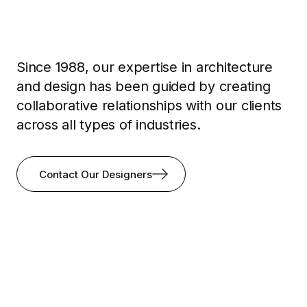
Since 1988, our expertise in architecture
and design has been guided by creating
collaborative relationships with our clients
across all types of industries.
Contact Our Designers