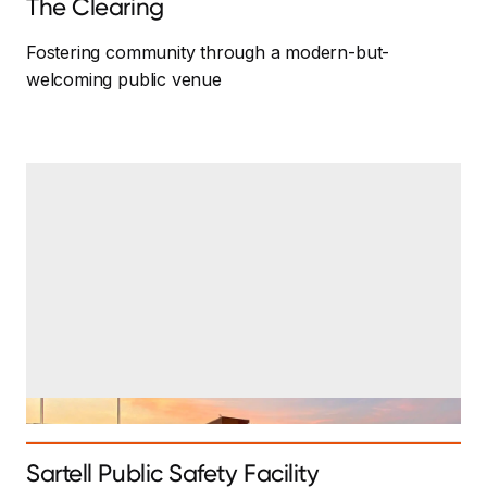
The Clearing
Fostering community through a modern-but-
welcoming public venue
Sartell Public Safety Facility