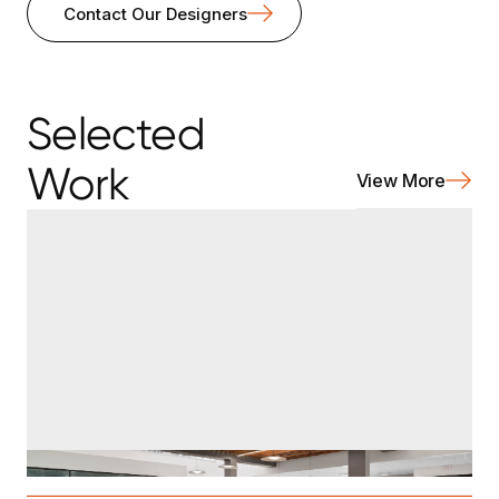
Contact Our Designers
Selected
Work
View More