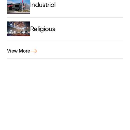
Industrial
Religious
View More