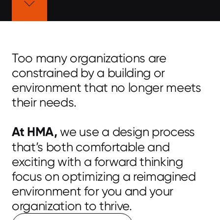
Too many organizations are
constrained by a building or
environment that no longer meets
their needs.
At HMA,
we use a design process
that’s both comfortable and
exciting with a forward thinking
focus on optimizing a reimagined
environment for you and your
organization to thrive.