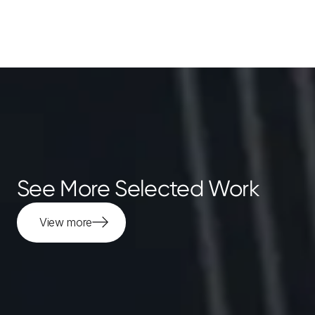
See More Selected Work
View more