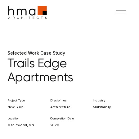
Selected Work Case Study
Trails Edge
Apartments
Project Type
Disciplines
Industry
New Build
Architecture
Multifamily
Location
Completion Date
Maplewood, MN
2020