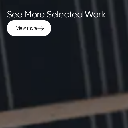
See More Selected Work
View more