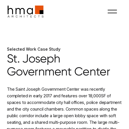
Selected Work Case Study
St. Joseph
Government Center
The Saint Joseph Government Center was recently
completed in early 2017 and features over 18,000SF of
spaces to accommodate city hall offices, police department
and the city council chambers. Common spaces along the
public corridor include a large open lobby space with soft
seating, and a shared multi-purpose room. The large multi-
purpose room features a moveable partition to divide the