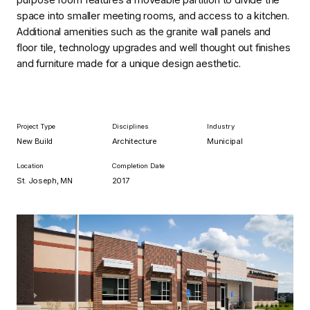
space into smaller meeting rooms, and access to a kitchen.
Additional amenities such as the granite wall panels and
floor tile, technology upgrades and well thought out finishes
and furniture made for a unique design aesthetic.
Project Type
Disciplines
Industry
New Build
Architecture
Municipal
Location
Completion Date
St. Joseph, MN
2017