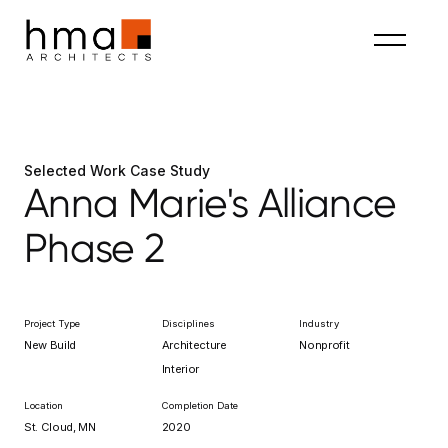
Selected Work Case Study
Anna Marie's Alliance
Phase 2
Project Type
Disciplines
Industry
New Build
Architecture
Nonprofit
Interior
Location
Completion Date
St. Cloud, MN
2020