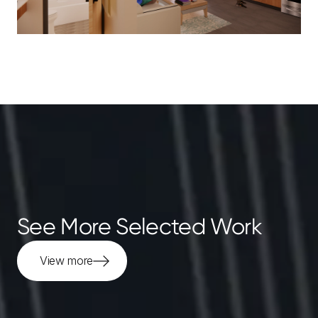
See More Selected Work
View more