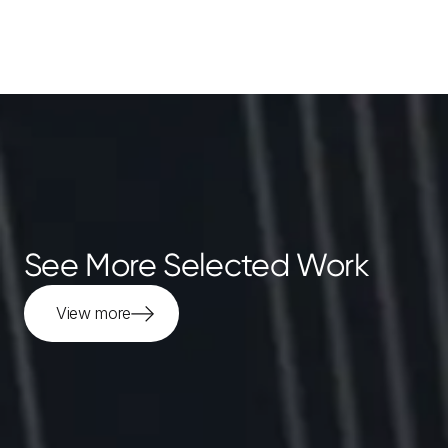
See More Selected Work
View more