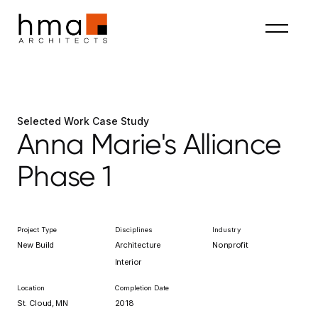
Selected Work Case Study
Anna Marie's Alliance
Phase 1
Project Type
Disciplines
Industry
New Build
Architecture
Nonprofit
Interior
Location
Completion Date
St. Cloud, MN
2018